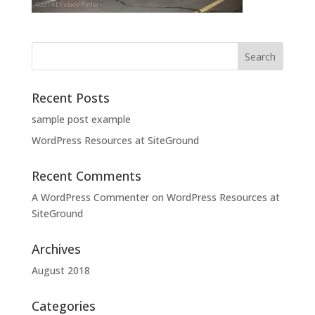
Recent Posts
sample post example
WordPress Resources at SiteGround
Recent Comments
A WordPress Commenter
on
WordPress Resources at
SiteGround
Archives
August 2018
Categories