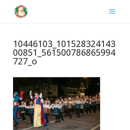
10446103_101528324143
00851_561500786865994
727_o