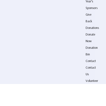
Year’s
Sponsors
Give
Back
Donations
Donate
Now
Donation
Bin
Contact
Contact
Us
Volunteer