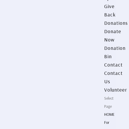
Give
Back
Donations
Donate
Now
Donation
Bin
Contact
Contact
Us
Volunteer
Select
Page
HOME
For