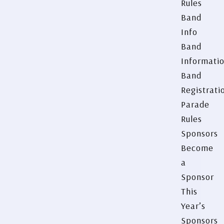
Rules
Band
Info
Band
Informati
Band
Registrati
Parade
Rules
Sponsors
Become
a
Sponsor
This
Year’s
Sponsors