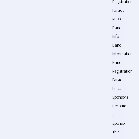
Registration
Parade
Rules
Band
Info
Band
Information
Band
Registration
Parade
Rules
Sponsors
Become
a
Sponsor
This