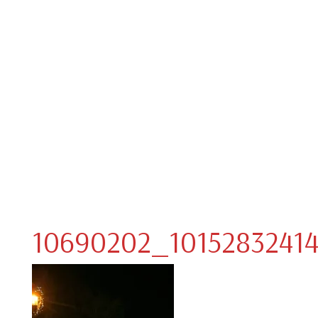
10690202_10152832414