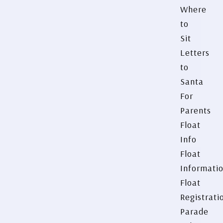
Where
to
Sit
Letters
to
Santa
For
Parents
Float
Info
Float
Informati
Float
Registrati
Parade