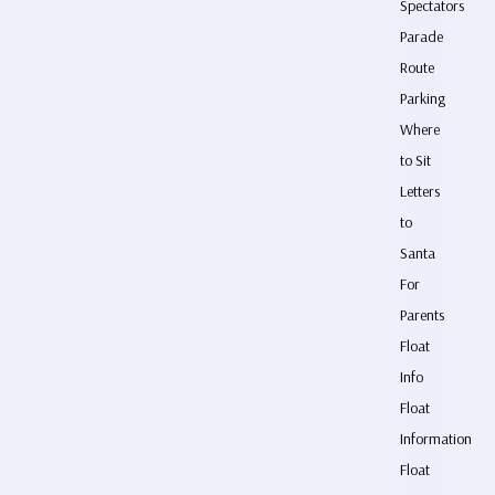
Spectators
Parade
Route
Parking
Where
to Sit
Letters
to
Santa
For
Parents
Float
Info
Float
Information
Float