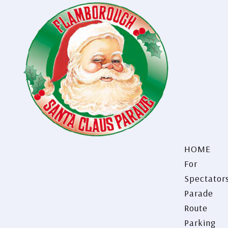
HOME
For
Spectator
Parade
Route
Parking