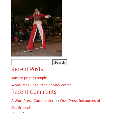
Search
Recent Posts
for:
sample post example
WordPress Resources at SiteGround
Recent Comments
A WordPress Commenter
on
WordPress Resources at
SiteGround