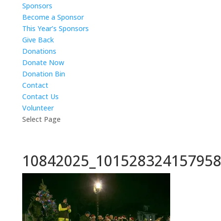
Sponsors
Become a Sponsor
This Year’s Sponsors
Give Back
Donations
Donate Now
Donation Bin
Contact
Contact Us
Volunteer
Select Page
10842025_101528324157958