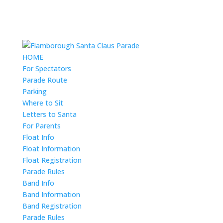
HOME
For Spectators
Parade Route
Parking
Where to Sit
Letters to Santa
For Parents
Float Info
Float Information
Float Registration
Parade Rules
Band Info
Band Information
Band Registration
Parade Rules