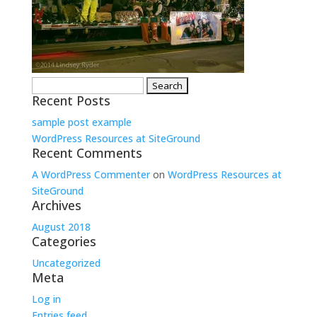
Search
Recent Posts
for:
sample post example
WordPress Resources at SiteGround
Recent Comments
A WordPress Commenter
on
WordPress Resources at
SiteGround
Archives
August 2018
Categories
Uncategorized
Meta
Log in
Entries feed