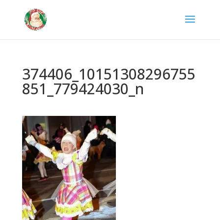
374406_10151308296755
851_779424030_n