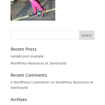
Recent Posts
sample post example
WordPress Resources at SiteGround
Recent Comments
A WordPress Commenter
on
WordPress Resources at
SiteGround
Archives