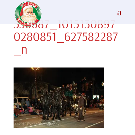
556687_1015130897
0280851_627582287
_n