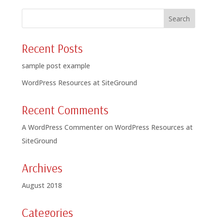
Recent Posts
sample post example
WordPress Resources at SiteGround
Recent Comments
A WordPress Commenter
on
WordPress Resources at
SiteGround
Archives
August 2018
Categories