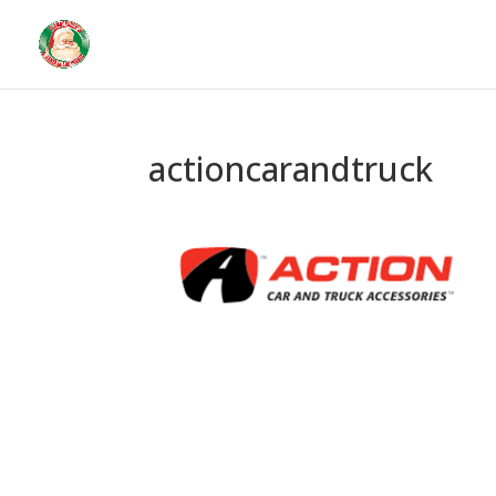
actioncarandtruck