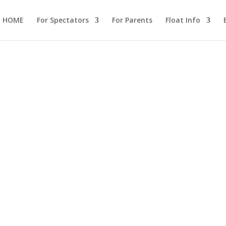
HOME
For Spectators
For Parents
Float Info