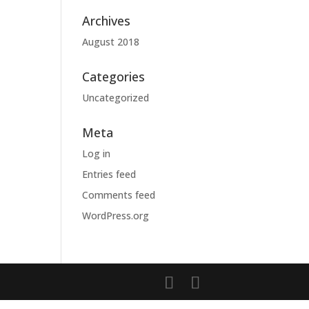
Archives
August 2018
Categories
Uncategorized
Meta
Log in
Entries feed
Comments feed
WordPress.org