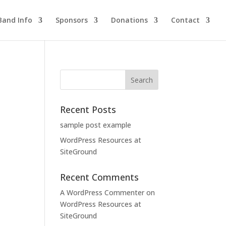
Band Info
Sponsors
Donations
Contact
Recent Posts
sample post example
WordPress Resources at
SiteGround
Recent Comments
A WordPress Commenter
on
WordPress Resources at
SiteGround