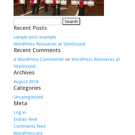
Search
Recent Posts
for:
sample post example
WordPress Resources at SiteGround
Recent Comments
A WordPress Commenter
on
WordPress Resources at
SiteGround
Archives
August 2018
Categories
Uncategorized
Meta
Log in
Entries feed
Comments feed
WordPress.org