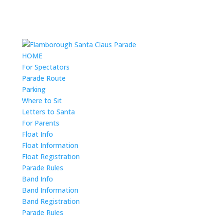
HOME
For Spectators
Parade Route
Parking
Where to Sit
Letters to Santa
For Parents
Float Info
Float Information
Float Registration
Parade Rules
Band Info
Band Information
Band Registration
Parade Rules