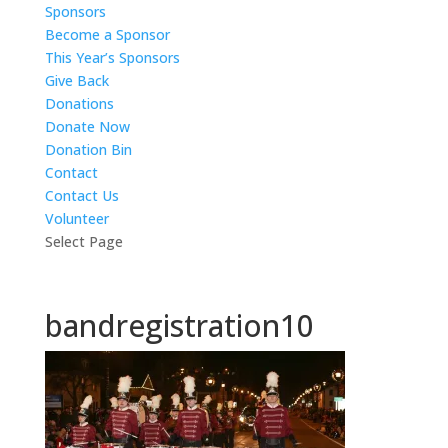
Sponsors
Become a Sponsor
This Year’s Sponsors
Give Back
Donations
Donate Now
Donation Bin
Contact
Contact Us
Volunteer
Select Page
bandregistration10