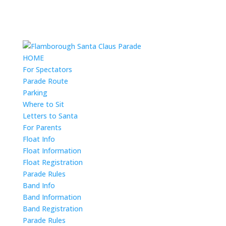
HOME
For Spectators
Parade Route
Parking
Where to Sit
Letters to Santa
For Parents
Float Info
Float Information
Float Registration
Parade Rules
Band Info
Band Information
Band Registration
Parade Rules