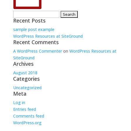
Search
Recent Posts
for:
sample post example
WordPress Resources at SiteGround
Recent Comments
A WordPress Commenter
on
WordPress Resources at
SiteGround
Archives
August 2018
Categories
Uncategorized
Meta
Log in
Entries feed
Comments feed
WordPress.org