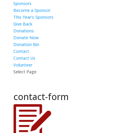
Sponsors
Become a Sponsor
This Year’s Sponsors
Give Back
Donations
Donate Now
Donation Bin
Contact
Contact Us
Volunteer
Select Page
contact-form