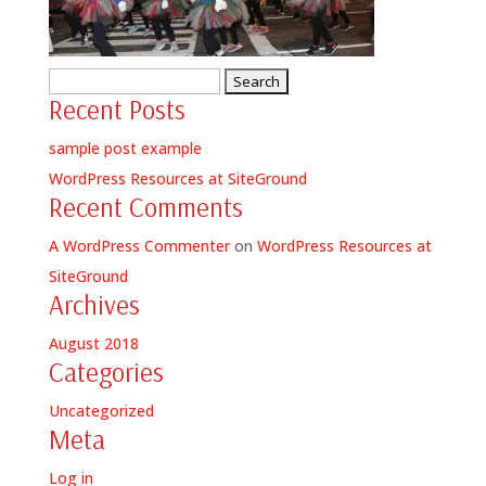
Search
Recent Posts
for:
sample post example
WordPress Resources at SiteGround
Recent Comments
A WordPress Commenter
on
WordPress Resources at
SiteGround
Archives
August 2018
Categories
Uncategorized
Meta
Log in