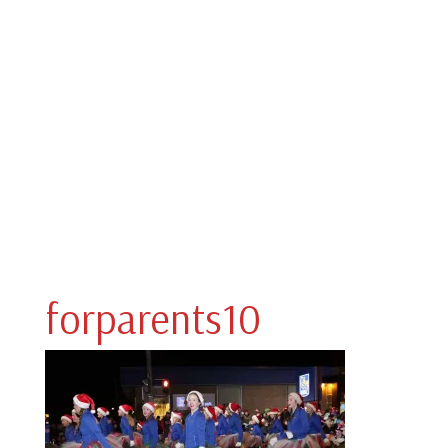
forparents10