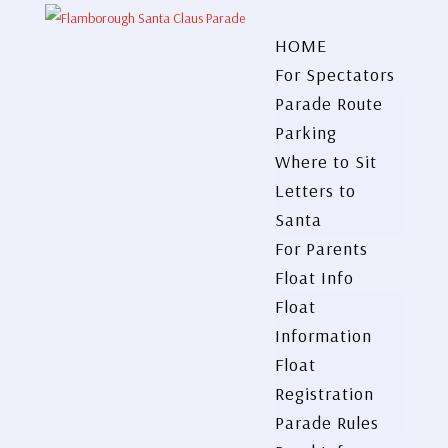
HOME
For Spectators
Parade Route
Parking
Where to Sit
Letters to
Santa
For Parents
Float Info
Float
Information
Float
Registration
Parade Rules