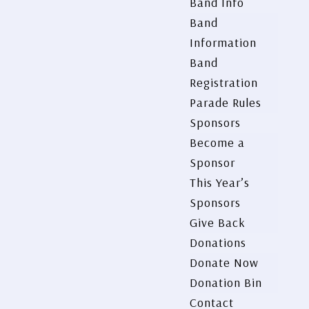
Band Info
Band
Information
Band
Registration
Parade Rules
Sponsors
Become a
Sponsor
This Year’s
Sponsors
Give Back
Donations
Donate Now
Donation Bin
Contact