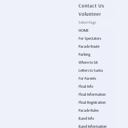
Contact Us
Volunteer
Select Page
HOME
For Spectators
Parade Route
Parking
Where to Sit
Letters to Santa
For Parents
Float Info
Float Information
Float Registration
Parade Rules
Band Info
Band Information