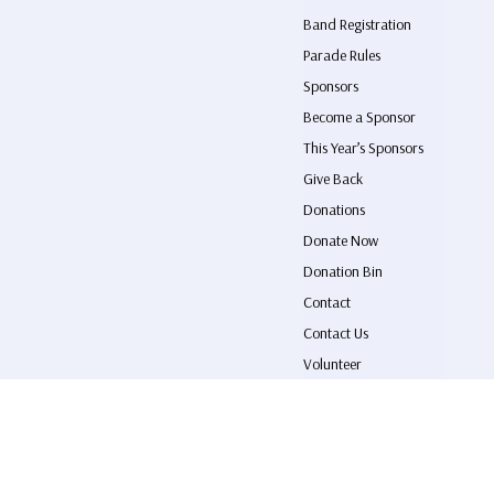
Band Registration
Parade Rules
Sponsors
Become a Sponsor
This Year’s Sponsors
Give Back
Donations
Donate Now
Donation Bin
Contact
Contact Us
Volunteer