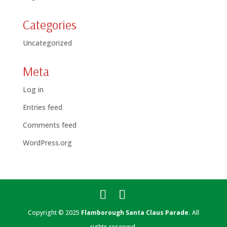
Categories
Uncategorized
Meta
Log in
Entries feed
Comments feed
WordPress.org
Copyright © 2025
Flamborough Santa Claus Parade.
All
rights reserved.