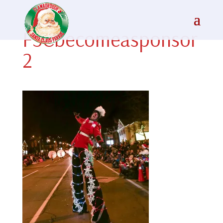
FSCbecomeasponsor
2