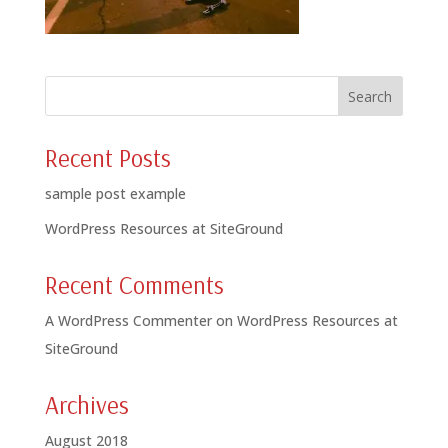
Recent Posts
sample post example
WordPress Resources at SiteGround
Recent Comments
A WordPress Commenter
on
WordPress Resources at
SiteGround
Archives
August 2018