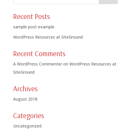
Recent Posts
sample post example
WordPress Resources at SiteGround
Recent Comments
A WordPress Commenter
on
WordPress Resources at
SiteGround
Archives
August 2018
Categories
Uncategorized