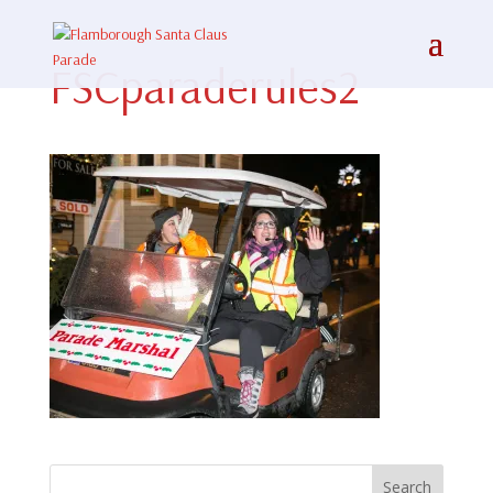
FSCparaderules2