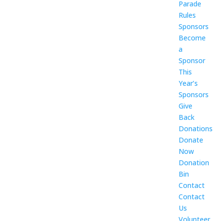
Parade
Rules
Sponsors
Become
a
Sponsor
This
Year’s
Sponsors
Give
Back
Donations
Donate
Now
Donation
Bin
Contact
Contact
Us
Volunteer