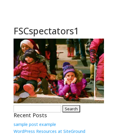
FSCspectators1
Search
Recent Posts
for:
sample post example
WordPress Resources at SiteGround