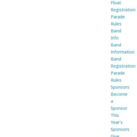
Float
Registration
Parade
Rules
Band
Info
Band
Information
Band
Registration
Parade
Rules
Sponsors
Become
a
Sponsor
This
Year’s
Sponsors
Give