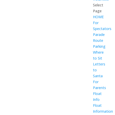
Select
Page
HOME
For
Spectators
Parade
Route
Parking
Where
to Sit
Letters
to
Santa
For
Parents
Float
Info
Float
Information