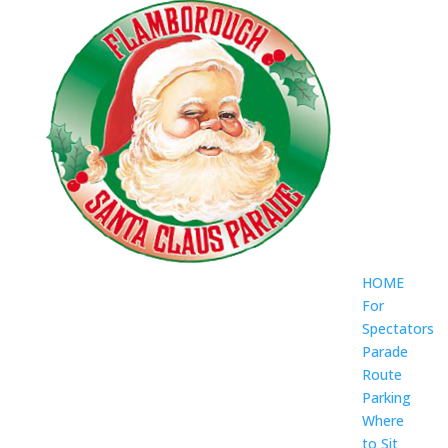
HOME
For
Spectators
Parade
Route
Parking
Where
to Sit