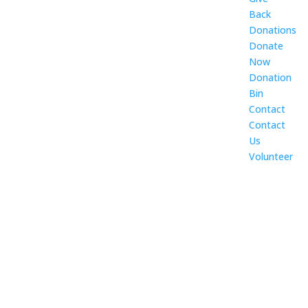
Back
Donations
Donate
Now
Donation
Bin
Contact
Contact
Us
Volunteer