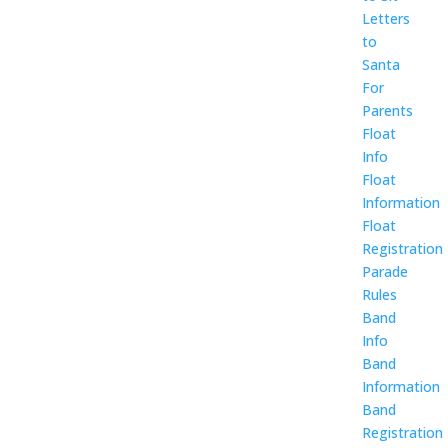
Letters
to
Santa
For
Parents
Float
Info
Float
Information
Float
Registration
Parade
Rules
Band
Info
Band
Information
Band
Registration