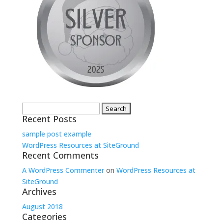
Search
Recent Posts
for:
sample post example
WordPress Resources at SiteGround
Recent Comments
A WordPress Commenter
on
WordPress Resources at
SiteGround
Archives
August 2018
Categories