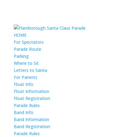
HOME
For Spectators
Parade Route
Parking
Where to Sit
Letters to Santa
For Parents
Float Info
Float Information
Float Registration
Parade Rules
Band Info
Band Information
Band Registration
Parade Rules