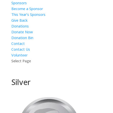
Sponsors
Become a Sponsor
This Year’s Sponsors
Give Back
Donations
Donate Now
Donation Bin
Contact
Contact Us
Volunteer
Select Page
Silver