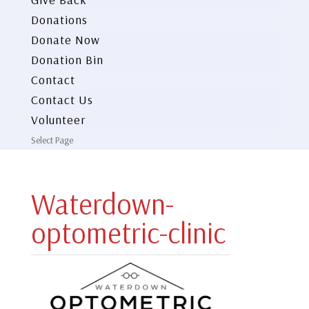
Donations
Donate Now
Donation Bin
Contact
Contact Us
Volunteer
Select Page
Waterdown-
optometric-clinic