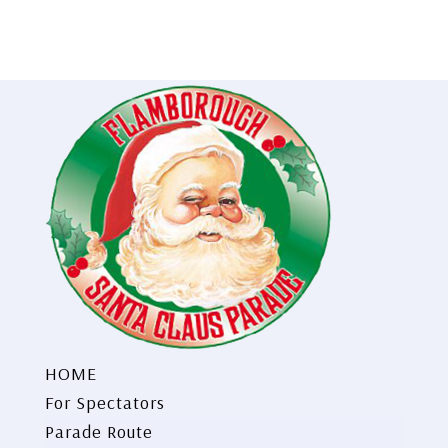
HOME
For Spectators
Parade Route