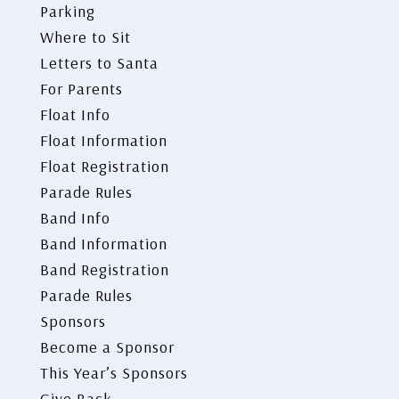
Parking
Where to Sit
Letters to Santa
For Parents
Float Info
Float Information
Float Registration
Parade Rules
Band Info
Band Information
Band Registration
Parade Rules
Sponsors
Become a Sponsor
This Year’s Sponsors
Give Back