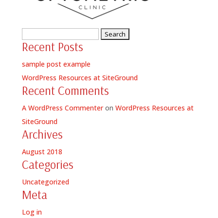
Search
Recent Posts
for:
sample post example
WordPress Resources at SiteGround
Recent Comments
A WordPress Commenter
on
WordPress Resources at
SiteGround
Archives
August 2018
Categories
Uncategorized
Meta
Log in